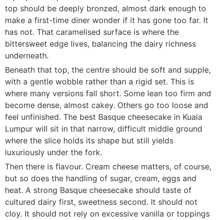
top should be deeply bronzed, almost dark enough to
make a first-time diner wonder if it has gone too far. It
has not. That caramelised surface is where the
bittersweet edge lives, balancing the dairy richness
underneath.
Beneath that top, the centre should be soft and supple,
with a gentle wobble rather than a rigid set. This is
where many versions fall short. Some lean too firm and
become dense, almost cakey. Others go too loose and
feel unfinished. The best Basque cheesecake in Kuala
Lumpur will sit in that narrow, difficult middle ground
where the slice holds its shape but still yields
luxuriously under the fork.
Then there is flavour. Cream cheese matters, of course,
but so does the handling of sugar, cream, eggs and
heat. A strong Basque cheesecake should taste of
cultured dairy first, sweetness second. It should not
cloy. It should not rely on excessive vanilla or toppings