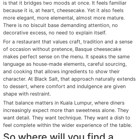
is that it bridges two moods at once. It feels familiar
because it is, at heart, cheesecake. Yet it also feels
more elegant, more elemental, almost more mature.
There is no biscuit base demanding attention, no
decorative excess, no need to explain itself.
For a restaurant that values craft, tradition and a sense
of occasion without pretence, Basque cheesecake
makes perfect sense on the menu. It speaks the same
language as house-made elements, careful sourcing,
and cooking that allows ingredients to show their
character. At Black Salt, that approach naturally extends
to dessert, where comfort and indulgence are given
shape with restraint.
That balance matters in Kuala Lumpur, where diners
increasingly expect more than sweetness alone. They
want detail. They want technique. They want a dish to
feel complete within the wider experience of the table.
So where will you find a