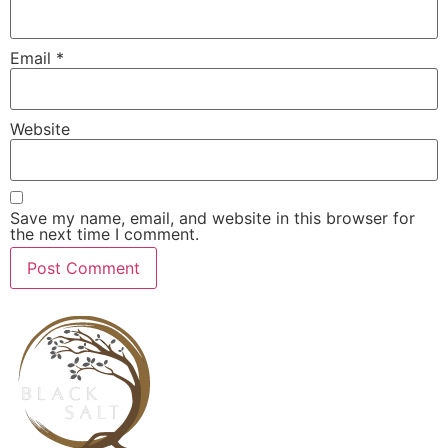
Email
*
Website
Save my name, email, and website in this browser for
the next time I comment.