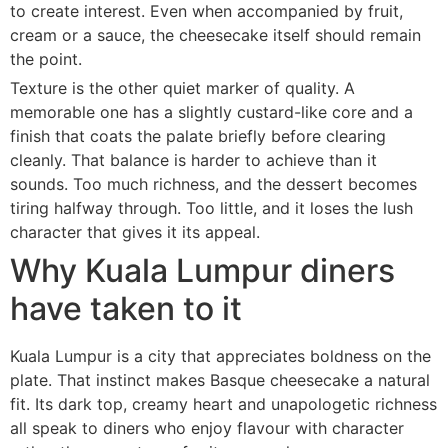
to create interest. Even when accompanied by fruit,
cream or a sauce, the cheesecake itself should remain
the point.
Texture is the other quiet marker of quality. A
memorable one has a slightly custard-like core and a
finish that coats the palate briefly before clearing
cleanly. That balance is harder to achieve than it
sounds. Too much richness, and the dessert becomes
tiring halfway through. Too little, and it loses the lush
character that gives it its appeal.
Why Kuala Lumpur diners
have taken to it
Kuala Lumpur is a city that appreciates boldness on the
plate. That instinct makes Basque cheesecake a natural
fit. Its dark top, creamy heart and unapologetic richness
all speak to diners who enjoy flavour with character