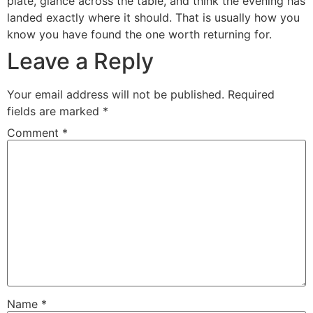
plate, glance across the table, and think the evening has
landed exactly where it should. That is usually how you
know you have found the one worth returning for.
Leave a Reply
Your email address will not be published.
Required
fields are marked
*
Comment
*
Name
*