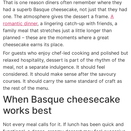
That is one reason diners often remember where they
had a superb Basque cheesecake, not just that they had
one. The atmosphere gives the dessert a frame.
A
romantic dinner
, a lingering catch-up with friends, a
family meal that stretches just a little longer than
planned – these are the moments where a great
cheesecake earns its place.
For guests who enjoy chef-led cooking and polished but
relaxed hospitality, dessert is part of the rhythm of the
meal, not a separate indulgence. It should feel
considered. It should make sense after the savoury
courses. It should carry the same standard of craft as
the rest of the menu.
When Basque cheesecake
works best
Not every meal calls for it. If lunch has been quick and