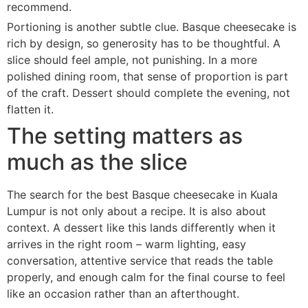
recommend.
Portioning is another subtle clue. Basque cheesecake is
rich by design, so generosity has to be thoughtful. A
slice should feel ample, not punishing. In a more
polished dining room, that sense of proportion is part
of the craft. Dessert should complete the evening, not
flatten it.
The setting matters as
much as the slice
The search for the best Basque cheesecake in Kuala
Lumpur is not only about a recipe. It is also about
context. A dessert like this lands differently when it
arrives in the right room – warm lighting, easy
conversation, attentive service that reads the table
properly, and enough calm for the final course to feel
like an occasion rather than an afterthought.