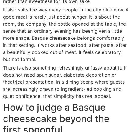
rather than sweetness for its own sake.
It also suits the way many people in the city dine now. A
good meal is rarely just about hunger. It is about the
room, the company, the bottle opened at the table, the
sense that an ordinary evening has been given a little
more shape. Basque cheesecake belongs comfortably
in that setting. It works after seafood, after pasta, after
a beautifully cooked cut of meat. It feels celebratory,
but not formal.
There is also something refreshingly unfussy about it. It
does not need spun sugar, elaborate decoration or
theatrical presentation. In a dining scene where guests
are increasingly drawn to ingredient-led cooking and
quiet confidence, that simplicity has real appeal.
How to judge a Basque
cheesecake beyond the
first spoonful