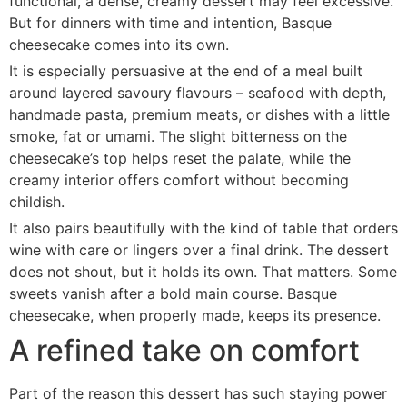
functional, a dense, creamy dessert may feel excessive.
But for dinners with time and intention, Basque
cheesecake comes into its own.
It is especially persuasive at the end of a meal built
around layered savoury flavours – seafood with depth,
handmade pasta, premium meats, or dishes with a little
smoke, fat or umami. The slight bitterness on the
cheesecake’s top helps reset the palate, while the
creamy interior offers comfort without becoming
childish.
It also pairs beautifully with the kind of table that orders
wine with care or lingers over a final drink. The dessert
does not shout, but it holds its own. That matters. Some
sweets vanish after a bold main course. Basque
cheesecake, when properly made, keeps its presence.
A refined take on comfort
Part of the reason this dessert has such staying power