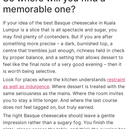
memorable one?
If your idea of the best Basque cheesecake in Kuala
Lumpur is a slice that is all spectacle and sugar, you
may find plenty of contenders. But if you are after
something more precise – a dark, burnished top, a
centre that trembles just enough, richness held in check
by proper balance, and a setting that allows dessert to
feel like the final note of a very good evening – then it
is worth being selective.
Look for places where the kitchen understands
restraint
as well as indulgence
. Where dessert is treated with the
same seriousness as the mains. Where the room invites
you to stay a little longer. And where the last course
does not feel tagged on, but truly earned.
The right Basque cheesecake should leave a gentle
impression rather than a sugary fog. You finish the