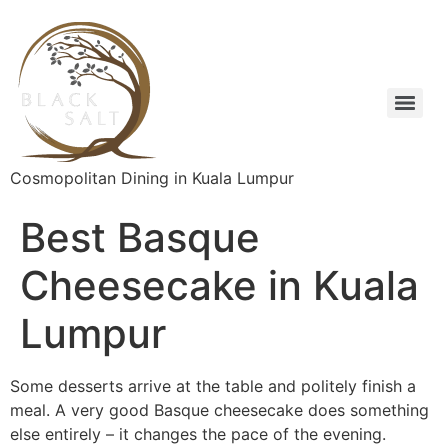
Cosmopolitan Dining in Kuala Lumpur
Best Basque
Cheesecake in Kuala
Lumpur
Some desserts arrive at the table and politely finish a
meal. A very good Basque cheesecake does something
else entirely – it changes the pace of the evening.