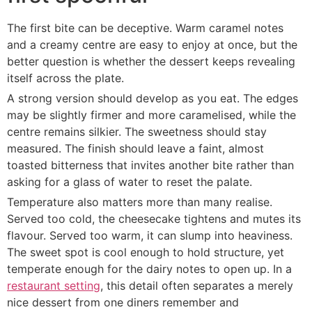
The first bite can be deceptive. Warm caramel notes
and a creamy centre are easy to enjoy at once, but the
better question is whether the dessert keeps revealing
itself across the plate.
A strong version should develop as you eat. The edges
may be slightly firmer and more caramelised, while the
centre remains silkier. The sweetness should stay
measured. The finish should leave a faint, almost
toasted bitterness that invites another bite rather than
asking for a glass of water to reset the palate.
Temperature also matters more than many realise.
Served too cold, the cheesecake tightens and mutes its
flavour. Served too warm, it can slump into heaviness.
The sweet spot is cool enough to hold structure, yet
temperate enough for the dairy notes to open up. In a
restaurant setting
, this detail often separates a merely
nice dessert from one diners remember and