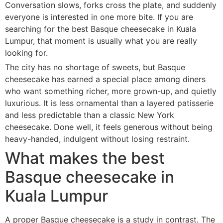
Conversation slows, forks cross the plate, and suddenly
everyone is interested in one more bite. If you are
searching for the best Basque cheesecake in Kuala
Lumpur, that moment is usually what you are really
looking for.
The city has no shortage of sweets, but Basque
cheesecake has earned a special place among diners
who want something richer, more grown-up, and quietly
luxurious. It is less ornamental than a layered patisserie
and less predictable than a classic New York
cheesecake. Done well, it feels generous without being
heavy-handed, indulgent without losing restraint.
What makes the best
Basque cheesecake in
Kuala Lumpur
A proper Basque cheesecake is a study in contrast. The