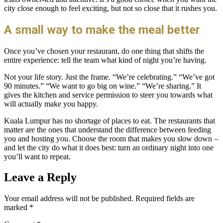
city close enough to feel exciting, but not so close that it rushes you.
A small way to make the meal better
Once you’ve chosen your restaurant, do one thing that shifts the
entire experience: tell the team what kind of night you’re having.
Not your life story. Just the frame. “We’re celebrating.” “We’ve got
90 minutes.” “We want to go big on wine.” “We’re sharing.” It
gives the kitchen and service permission to steer you towards what
will actually make you happy.
Kuala Lumpur has no shortage of places to eat. The restaurants that
matter are the ones that understand the difference between feeding
you and hosting you. Choose the room that makes you slow down –
and let the city do what it does best: turn an ordinary night into one
you’ll want to repeat.
Leave a Reply
Your email address will not be published.
Required fields are
marked
*