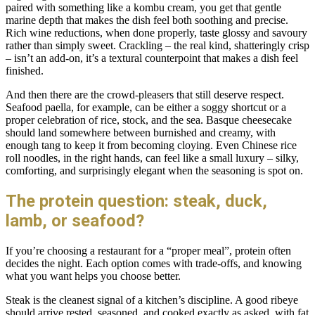
paired with something like a kombu cream, you get that gentle
marine depth that makes the dish feel both soothing and precise.
Rich wine reductions, when done properly, taste glossy and savoury
rather than simply sweet. Crackling – the real kind, shatteringly crisp
– isn’t an add-on, it’s a textural counterpoint that makes a dish feel
finished.
And then there are the crowd-pleasers that still deserve respect.
Seafood paella, for example, can be either a soggy shortcut or a
proper celebration of rice, stock, and the sea. Basque cheesecake
should land somewhere between burnished and creamy, with
enough tang to keep it from becoming cloying. Even Chinese rice
roll noodles, in the right hands, can feel like a small luxury – silky,
comforting, and surprisingly elegant when the seasoning is spot on.
The protein question: steak, duck,
lamb, or seafood?
If you’re choosing a restaurant for a “proper meal”, protein often
decides the night. Each option comes with trade-offs, and knowing
what you want helps you choose better.
Steak is the cleanest signal of a kitchen’s discipline. A good ribeye
should arrive rested, seasoned, and cooked exactly as asked, with fat