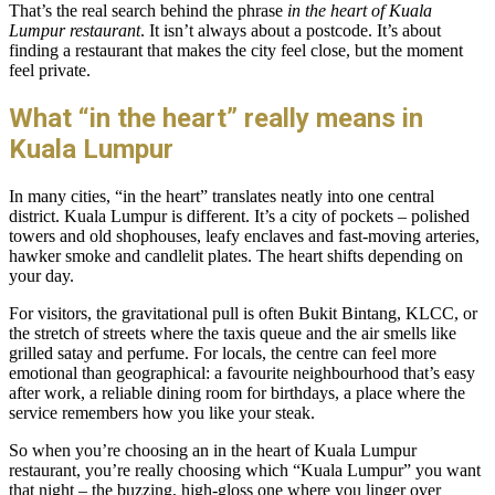
That’s the real search behind the phrase
in the heart of Kuala
Lumpur restaurant
. It isn’t always about a postcode. It’s about
finding a restaurant that makes the city feel close, but the moment
feel private.
What “in the heart” really means in
Kuala Lumpur
In many cities, “in the heart” translates neatly into one central
district. Kuala Lumpur is different. It’s a city of pockets – polished
towers and old shophouses, leafy enclaves and fast-moving arteries,
hawker smoke and candlelit plates. The heart shifts depending on
your day.
For visitors, the gravitational pull is often Bukit Bintang, KLCC, or
the stretch of streets where the taxis queue and the air smells like
grilled satay and perfume. For locals, the centre can feel more
emotional than geographical: a favourite neighbourhood that’s easy
after work, a reliable dining room for birthdays, a place where the
service remembers how you like your steak.
So when you’re choosing an in the heart of Kuala Lumpur
restaurant, you’re really choosing which “Kuala Lumpur” you want
that night – the buzzing, high-gloss one where you linger over