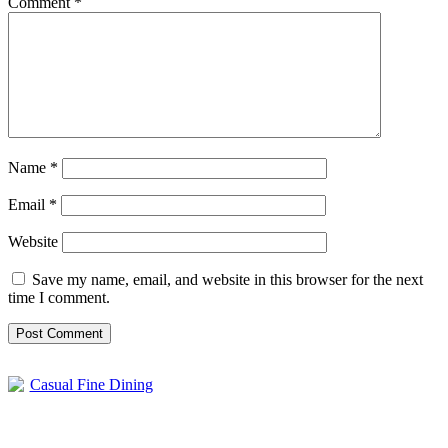
Comment
*
Name
*
Email
*
Website
Save my name, email, and website in this browser for the next
time I comment.