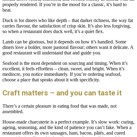
properly rendered. If you’re in the mood for a classic, it’s hard to
beat.
Duck is for diners who like depth – that darker richness, the way fat
carries flavour, the satisfaction of crisp skin. It’s also less forgiving,
so when a restaurant does duck well, it’s a quiet flex.
Lamb can be glorious, but it depends on how it’s handled. Some
diners love a bolder, more pastoral flavour; others want it delicate. A
good restaurant will understand that and guide you.
Seafood is the most dependent on sourcing and timing. When it’s
excellent, it feels effortless – clean, sweet, and bright. When it’s
mediocre, you notice immediately. If you’re ordering seafood,
choose a place that speaks about it with specificity.
Craft matters – and you can taste it
There’s a certain pleasure in eating food that was made, not
assembled.
House-made charcuterie is a perfect example. It’s slow work: curing,
ageing, seasoning, and the kind of patience you can’t fake. When a
restaurant offers its own sausages, ham, bacon, pâtés, and cured