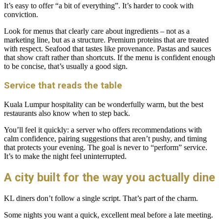
It’s easy to offer “a bit of everything”. It’s harder to cook with
conviction.
Look for menus that clearly care about ingredients – not as a
marketing line, but as a structure. Premium proteins that are treated
with respect. Seafood that tastes like provenance. Pastas and sauces
that show craft rather than shortcuts. If the menu is confident enough
to be concise, that’s usually a good sign.
Service that reads the table
Kuala Lumpur hospitality can be wonderfully warm, but the best
restaurants also know when to step back.
You’ll feel it quickly: a server who offers recommendations with
calm confidence, pairing suggestions that aren’t pushy, and timing
that protects your evening. The goal is never to “perform” service.
It’s to make the night feel uninterrupted.
A city built for the way you actually dine
KL diners don’t follow a single script. That’s part of the charm.
Some nights you want a quick, excellent meal before a late meeting.