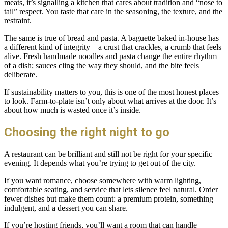
meats, it’s signalling a kitchen that cares about tradition and “nose to
tail” respect. You taste that care in the seasoning, the texture, and the
restraint.
The same is true of bread and pasta. A baguette baked in-house has
a different kind of integrity – a crust that crackles, a crumb that feels
alive. Fresh handmade noodles and pasta change the entire rhythm
of a dish; sauces cling the way they should, and the bite feels
deliberate.
If sustainability matters to you, this is one of the most honest places
to look. Farm-to-plate isn’t only about what arrives at the door. It’s
about how much is wasted once it’s inside.
Choosing the right night to go
A restaurant can be brilliant and still not be right for your specific
evening. It depends what you’re trying to get out of the city.
If you want romance, choose somewhere with warm lighting,
comfortable seating, and service that lets silence feel natural. Order
fewer dishes but make them count: a premium protein, something
indulgent, and a dessert you can share.
If you’re hosting friends, you’ll want a room that can handle