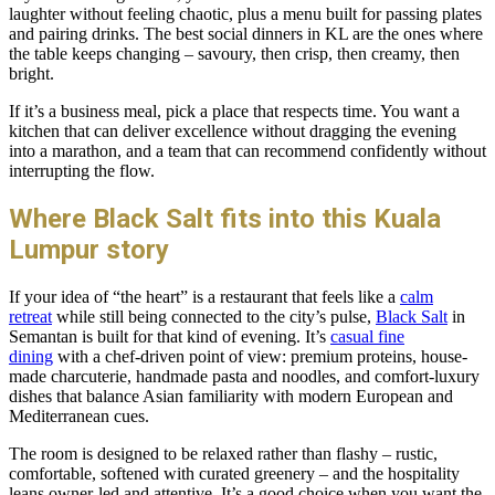
laughter without feeling chaotic, plus a menu built for passing plates
and pairing drinks. The best social dinners in KL are the ones where
the table keeps changing – savoury, then crisp, then creamy, then
bright.
If it’s a business meal, pick a place that respects time. You want a
kitchen that can deliver excellence without dragging the evening
into a marathon, and a team that can recommend confidently without
interrupting the flow.
Where Black Salt fits into this Kuala
Lumpur story
If your idea of “the heart” is a restaurant that feels like a
calm
retreat
while still being connected to the city’s pulse,
Black Salt
in
Semantan is built for that kind of evening. It’s
casual fine
dining
with a chef-driven point of view: premium proteins, house-
made charcuterie, handmade pasta and noodles, and comfort-luxury
dishes that balance Asian familiarity with modern European and
Mediterranean cues.
The room is designed to be relaxed rather than flashy – rustic,
comfortable, softened with curated greenery – and the hospitality
leans owner-led and attentive. It’s a good choice when you want the