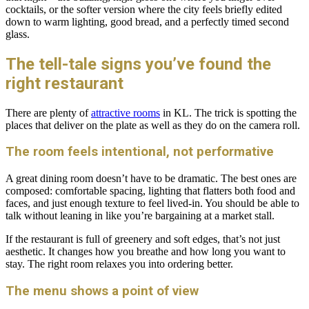
cocktails, or the softer version where the city feels briefly edited
down to warm lighting, good bread, and a perfectly timed second
glass.
The tell-tale signs you’ve found the
right restaurant
There are plenty of
attractive rooms
in KL. The trick is spotting the
places that deliver on the plate as well as they do on the camera roll.
The room feels intentional, not performative
A great dining room doesn’t have to be dramatic. The best ones are
composed: comfortable spacing, lighting that flatters both food and
faces, and just enough texture to feel lived-in. You should be able to
talk without leaning in like you’re bargaining at a market stall.
If the restaurant is full of greenery and soft edges, that’s not just
aesthetic. It changes how you breathe and how long you want to
stay. The right room relaxes you into ordering better.
The menu shows a point of view