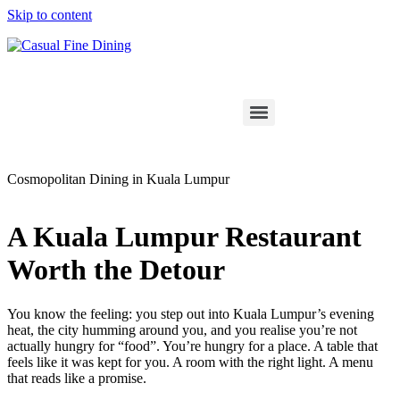
Skip to content
Cosmopolitan Dining in Kuala Lumpur
A Kuala Lumpur Restaurant
Worth the Detour
You know the feeling: you step out into Kuala Lumpur’s evening
heat, the city humming around you, and you realise you’re not
actually hungry for “food”. You’re hungry for a place. A table that
feels like it was kept for you. A room with the right light. A menu
that reads like a promise.