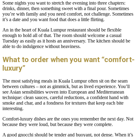
Some nights you want to stretch the evening into three chapters:
drinks, dinner, then something sweet with a final pour. Sometimes
you’re with family and you need comfort, not challenge. Sometimes
it’s a date and you want food that does a little flirting.
An in the heart of Kuala Lumpur restaurant should be flexible
enough to hold all of that. The room should welcome a casual
Tuesday as easily as it hosts an anniversary. The kitchen should be
able to do indulgence without heaviness.
What to order when you want “comfort-
luxury”
The most satisfying meals in Kuala Lumpur often sit on the seam
between cultures – not as gimmick, but as lived experience. You’ll
see Asian sensibilities woven into European and Mediterranean
technique: clean sauces, careful reductions, a confident hand with
smoke and char, and a fondness for textures that keep each bite
interesting.
Comfort-luxury dishes are the ones you remember the next day. Not
because they were loud, but because they were complete.
A good gnocchi should be tender and buoyant, not dense. When it’s