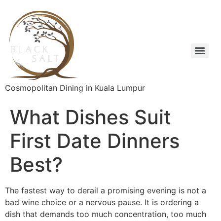
Cosmopolitan Dining in Kuala Lumpur
What Dishes Suit
First Date Dinners
Best?
The fastest way to derail a promising evening is not a
bad wine choice or a nervous pause. It is ordering a
dish that demands too much concentration, too much