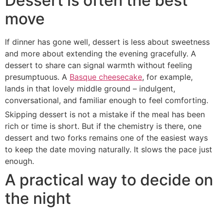
Dessert is often the best
move
If dinner has gone well, dessert is less about sweetness
and more about extending the evening gracefully. A
dessert to share can signal warmth without feeling
presumptuous. A
Basque cheesecake
, for example,
lands in that lovely middle ground – indulgent,
conversational, and familiar enough to feel comforting.
Skipping dessert is not a mistake if the meal has been
rich or time is short. But if the chemistry is there, one
dessert and two forks remains one of the easiest ways
to keep the date moving naturally. It slows the pace just
enough.
A practical way to decide on
the night