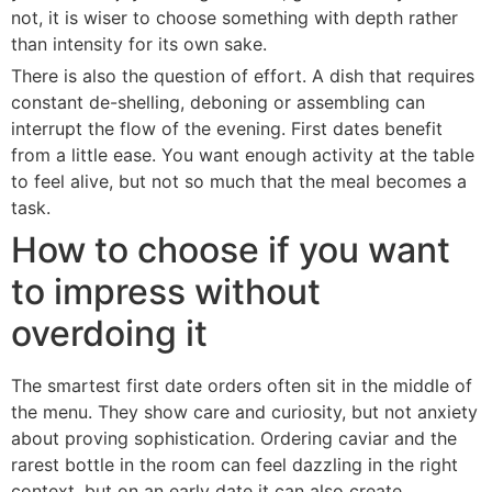
not, it is wiser to choose something with depth rather
than intensity for its own sake.
There is also the question of effort. A dish that requires
constant de-shelling, deboning or assembling can
interrupt the flow of the evening. First dates benefit
from a little ease. You want enough activity at the table
to feel alive, but not so much that the meal becomes a
task.
How to choose if you want
to impress without
overdoing it
The smartest first date orders often sit in the middle of
the menu. They show care and curiosity, but not anxiety
about proving sophistication. Ordering caviar and the
rarest bottle in the room can feel dazzling in the right
context, but on an early date it can also create