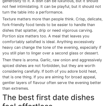
generosity to it. A dish can be luxurious, but it should
not feel intimidating. It can be playful, but it should not
turn the table into a performance.
Texture matters more than people think. Crisp, delicate,
fork-friendly food tends to be easier to handle than
dishes that splatter, drip or need vigorous carving.
Portion size matters too. A meal that leaves you
comfortably satisfied is ideal. Anything excessively
heavy can change the tone of the evening, especially if
you still plan to linger over a second glass or dessert.
Then there is aroma. Garlic, raw onion and aggressively
spiced dishes are not forbidden, but they are worth
considering carefully. If both of you adore bold heat,
that is one thing. If you are aiming for broad appeal,
gentler layers of flavour often serve the evening better
than extremes.
The best first date dishes