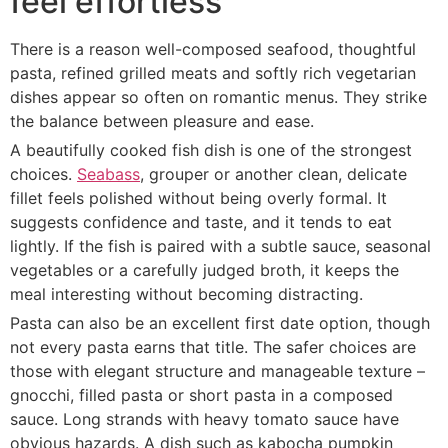
feel effortless
There is a reason well-composed seafood, thoughtful
pasta, refined grilled meats and softly rich vegetarian
dishes appear so often on romantic menus. They strike
the balance between pleasure and ease.
A beautifully cooked fish dish is one of the strongest
choices.
Seabass
, grouper or another clean, delicate
fillet feels polished without being overly formal. It
suggests confidence and taste, and it tends to eat
lightly. If the fish is paired with a subtle sauce, seasonal
vegetables or a carefully judged broth, it keeps the
meal interesting without becoming distracting.
Pasta can also be an excellent first date option, though
not every pasta earns that title. The safer choices are
those with elegant structure and manageable texture –
gnocchi, filled pasta or short pasta in a composed
sauce. Long strands with heavy tomato sauce have
obvious hazards. A dish such as kabocha pumpkin