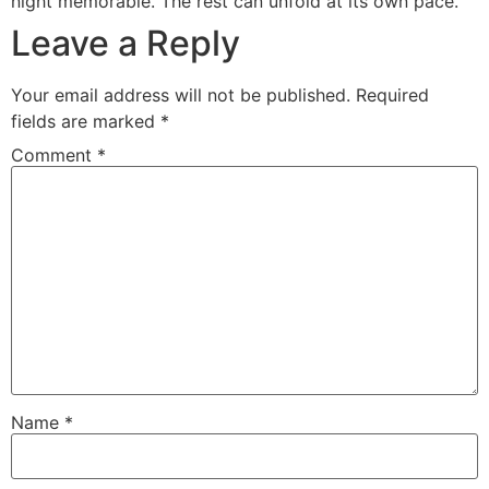
night memorable. The rest can unfold at its own pace.
Leave a Reply
Your email address will not be published.
Required
fields are marked
*
Comment
*
Name
*