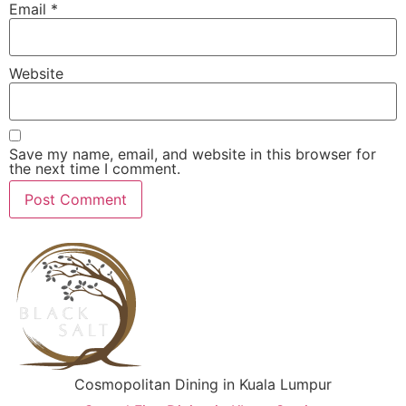
Email
*
Website
Save my name, email, and website in this browser for
the next time I comment.
Cosmopolitan Dining in Kuala Lumpur