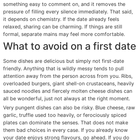
something easy to comment on, and it removes the
pressure of filling every silence immediately. That said,
it depends on chemistry. If the date already feels
relaxed, sharing can be charming. If things are still
formal, separate mains may feel more comfortable.
What to avoid on a first date
Some dishes are delicious but simply not first-date
friendly. Anything that is wildly messy tends to pull
attention away from the person across from you. Ribs,
overloaded burgers, giant shell-on crustaceans, heavily
sauced noodles and fiercely molten cheese dishes can
all be wonderful, just not always at the right moment.
Very pungent dishes can also be risky. Blue cheese, raw
garlic, truffle used too heavily, or ferociously spiced
plates can dominate the senses. That does not make
them bad choices in every case. If you already know
your date enjoys strong flavours, go ahead. If you do