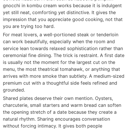
gnocchi in kombu cream works because it is indulgent
yet still neat, comforting yet distinctive. It gives the
impression that you appreciate good cooking, not that
you are trying too hard.
For meat lovers, a well-portioned steak or tenderloin
can work beautifully, especially when the room and
service lean towards relaxed sophistication rather than
ceremonial fine dining. The trick is restraint. A first date
is usually not the moment for the largest cut on the
menu, the most theatrical tomahawk, or anything that
arrives with more smoke than subtlety. A medium-sized
premium cut with a thoughtful side feels refined and
grounded.
Shared plates deserve their own mention. Oysters,
charcuterie, small starters and warm bread can soften
the opening stretch of a date because they create a
natural rhythm. Sharing encourages conversation
without forcing intimacy. It gives both people