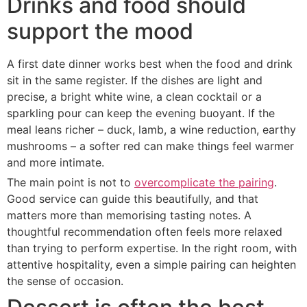
Drinks and food should
support the mood
A first date dinner works best when the food and drink
sit in the same register. If the dishes are light and
precise, a bright white wine, a clean cocktail or a
sparkling pour can keep the evening buoyant. If the
meal leans richer – duck, lamb, a wine reduction, earthy
mushrooms – a softer red can make things feel warmer
and more intimate.
The main point is not to
overcomplicate the pairing
.
Good service can guide this beautifully, and that
matters more than memorising tasting notes. A
thoughtful recommendation often feels more relaxed
than trying to perform expertise. In the right room, with
attentive hospitality, even a simple pairing can heighten
the sense of occasion.