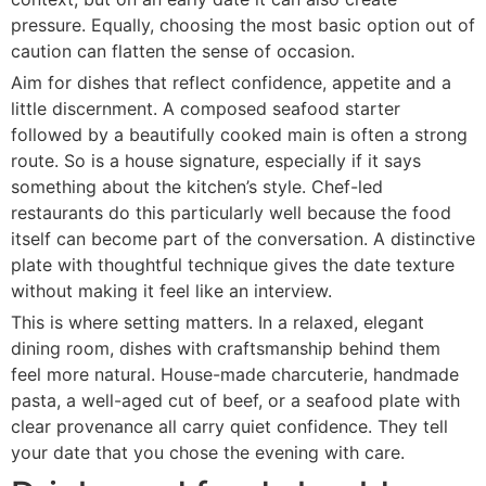
pressure. Equally, choosing the most basic option out of
caution can flatten the sense of occasion.
Aim for dishes that reflect confidence, appetite and a
little discernment. A composed seafood starter
followed by a beautifully cooked main is often a strong
route. So is a house signature, especially if it says
something about the kitchen’s style. Chef-led
restaurants do this particularly well because the food
itself can become part of the conversation. A distinctive
plate with thoughtful technique gives the date texture
without making it feel like an interview.
This is where setting matters. In a relaxed, elegant
dining room, dishes with craftsmanship behind them
feel more natural. House-made charcuterie, handmade
pasta, a well-aged cut of beef, or a seafood plate with
clear provenance all carry quiet confidence. They tell
your date that you chose the evening with care.