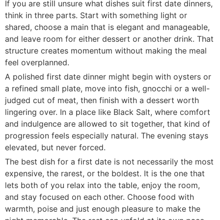
If you are still unsure what dishes suit first date dinners,
think in three parts. Start with something light or
shared, choose a main that is elegant and manageable,
and leave room for either dessert or another drink. That
structure creates momentum without making the meal
feel overplanned.
A polished first date dinner might begin with oysters or
a refined small plate, move into fish, gnocchi or a well-
judged cut of meat, then finish with a dessert worth
lingering over. In a place like Black Salt, where comfort
and indulgence are allowed to sit together, that kind of
progression feels especially natural. The evening stays
elevated, but never forced.
The best dish for a first date is not necessarily the most
expensive, the rarest, or the boldest. It is the one that
lets both of you relax into the table, enjoy the room,
and stay focused on each other. Choose food with
warmth, poise and just enough pleasure to make the