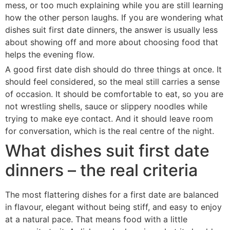
mess, or too much explaining while you are still learning
how the other person laughs. If you are wondering what
dishes suit first date dinners, the answer is usually less
about showing off and more about choosing food that
helps the evening flow.
A good first date dish should do three things at once. It
should feel considered, so the meal still carries a sense
of occasion. It should be comfortable to eat, so you are
not wrestling shells, sauce or slippery noodles while
trying to make eye contact. And it should leave room
for conversation, which is the real centre of the night.
What dishes suit first date
dinners – the real criteria
The most flattering dishes for a first date are balanced
in flavour, elegant without being stiff, and easy to enjoy
at a natural pace. That means food with a little